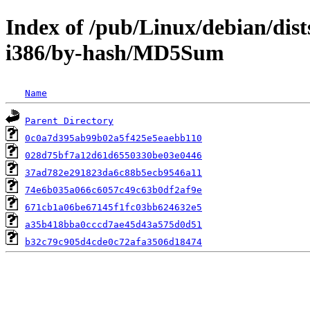
Index of /pub/Linux/debian/dist
i386/by-hash/MD5Sum
Name
Parent Directory
0c0a7d395ab99b02a5f425e5eaebb110
028d75bf7a12d61d6550330be03e0446
37ad782e291823da6c88b5ecb9546a11
74e6b035a066c6057c49c63b0df2af9e
671cb1a06be67145f1fc03bb624632e5
a35b418bba0cccd7ae45d43a575d0d51
b32c79c905d4cde0c72afa3506d18474