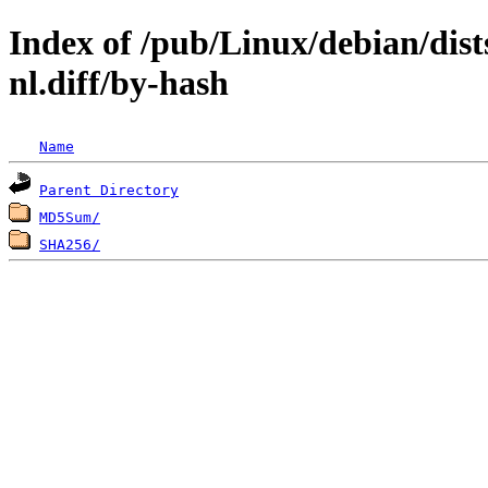
Index of /pub/Linux/debian/dist
nl.diff/by-hash
Name
Parent Directory
MD5Sum/
SHA256/