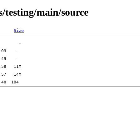
s/testing/main/source
Size