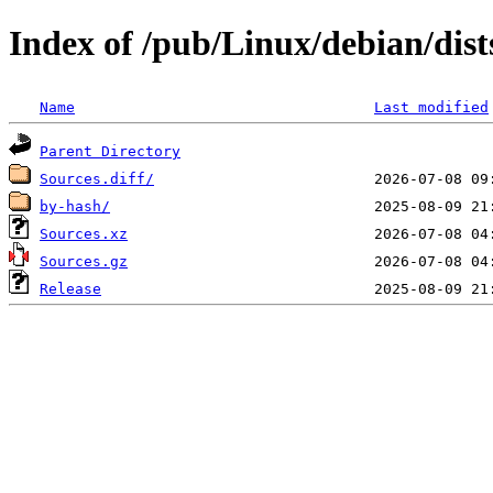
Index of /pub/Linux/debian/dist
Name
Last modified
Parent Directory
Sources.diff/
by-hash/
Sources.xz
Sources.gz
Release