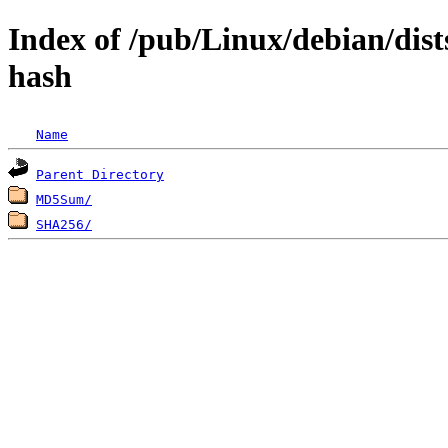
Index of /pub/Linux/debian/dists
hash
Name
Parent Directory
MD5Sum/
SHA256/