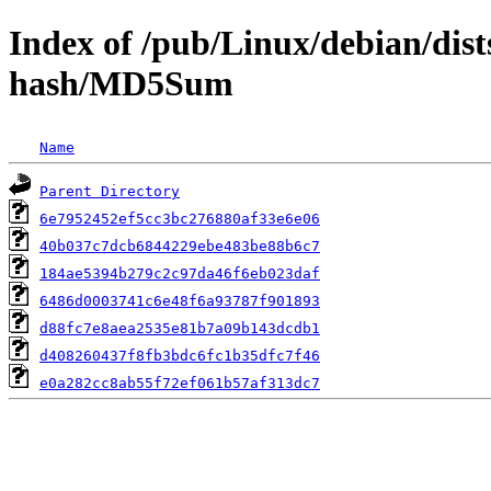
Index of /pub/Linux/debian/dists
hash/MD5Sum
Name
Parent Directory
6e7952452ef5cc3bc276880af33e6e06
40b037c7dcb6844229ebe483be88b6c7
184ae5394b279c2c97da46f6eb023daf
6486d0003741c6e48f6a93787f901893
d88fc7e8aea2535e81b7a09b143dcdb1
d408260437f8fb3bdc6fc1b35dfc7f46
e0a282cc8ab55f72ef061b57af313dc7