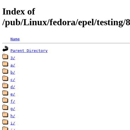
Index of
/pub/Linux/fedora/epel/testing
Name
Parent Directory
3/
a/
b/
c/
d/
e/
f/
g/
h/
i/