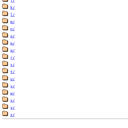
j/
k/
l/
m/
n/
o/
p/
q/
r/
s/
t/
u/
v/
w/
x/
y/
z/