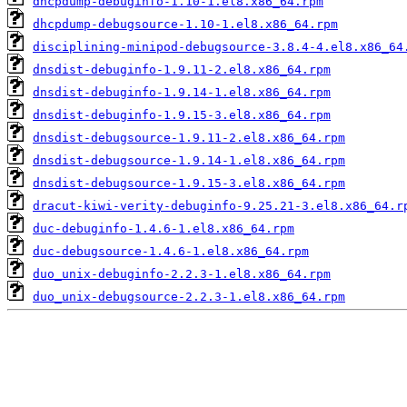
dhcpdump-debuginfo-1.10-1.el8.x86_64.rpm
dhcpdump-debugsource-1.10-1.el8.x86_64.rpm
disciplining-minipod-debugsource-3.8.4-4.el8.x86_64
dnsdist-debuginfo-1.9.11-2.el8.x86_64.rpm
dnsdist-debuginfo-1.9.14-1.el8.x86_64.rpm
dnsdist-debuginfo-1.9.15-3.el8.x86_64.rpm
dnsdist-debugsource-1.9.11-2.el8.x86_64.rpm
dnsdist-debugsource-1.9.14-1.el8.x86_64.rpm
dnsdist-debugsource-1.9.15-3.el8.x86_64.rpm
dracut-kiwi-verity-debuginfo-9.25.21-3.el8.x86_64.r
duc-debuginfo-1.4.6-1.el8.x86_64.rpm
duc-debugsource-1.4.6-1.el8.x86_64.rpm
duo_unix-debuginfo-2.2.3-1.el8.x86_64.rpm
duo_unix-debugsource-2.2.3-1.el8.x86_64.rpm