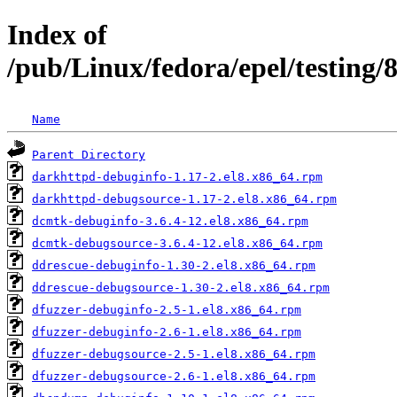
Index of
/pub/Linux/fedora/epel/testing
Name
Parent Directory
darkhttpd-debuginfo-1.17-2.el8.x86_64.rpm
darkhttpd-debugsource-1.17-2.el8.x86_64.rpm
dcmtk-debuginfo-3.6.4-12.el8.x86_64.rpm
dcmtk-debugsource-3.6.4-12.el8.x86_64.rpm
ddrescue-debuginfo-1.30-2.el8.x86_64.rpm
ddrescue-debugsource-1.30-2.el8.x86_64.rpm
dfuzzer-debuginfo-2.5-1.el8.x86_64.rpm
dfuzzer-debuginfo-2.6-1.el8.x86_64.rpm
dfuzzer-debugsource-2.5-1.el8.x86_64.rpm
dfuzzer-debugsource-2.6-1.el8.x86_64.rpm