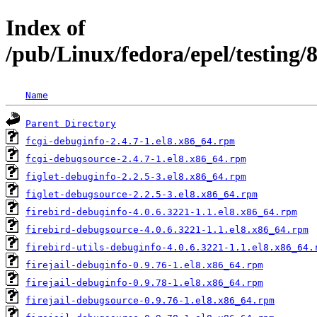
Index of
/pub/Linux/fedora/epel/testing
Name
Parent Directory
fcgi-debuginfo-2.4.7-1.el8.x86_64.rpm
fcgi-debugsource-2.4.7-1.el8.x86_64.rpm
figlet-debuginfo-2.2.5-3.el8.x86_64.rpm
figlet-debugsource-2.2.5-3.el8.x86_64.rpm
firebird-debuginfo-4.0.6.3221-1.1.el8.x86_64.rpm
firebird-debugsource-4.0.6.3221-1.1.el8.x86_64.rpm
firebird-utils-debuginfo-4.0.6.3221-1.1.el8.x86_64.
firejail-debuginfo-0.9.76-1.el8.x86_64.rpm
firejail-debuginfo-0.9.78-1.el8.x86_64.rpm
firejail-debugsource-0.9.76-1.el8.x86_64.rpm