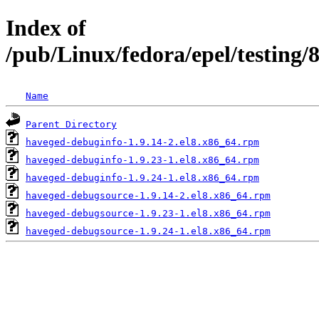
Index of
/pub/Linux/fedora/epel/testing
Name
Parent Directory
haveged-debuginfo-1.9.14-2.el8.x86_64.rpm
haveged-debuginfo-1.9.23-1.el8.x86_64.rpm
haveged-debuginfo-1.9.24-1.el8.x86_64.rpm
haveged-debugsource-1.9.14-2.el8.x86_64.rpm
haveged-debugsource-1.9.23-1.el8.x86_64.rpm
haveged-debugsource-1.9.24-1.el8.x86_64.rpm