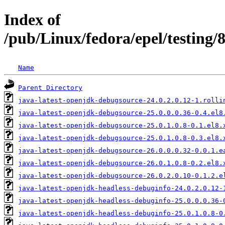
Index of
/pub/Linux/fedora/epel/testing
Name
Parent Directory
java-latest-openjdk-debugsource-24.0.2.0.12-1.rolli
java-latest-openjdk-debugsource-25.0.0.0.36-0.4.el8
java-latest-openjdk-debugsource-25.0.1.0.8-0.1.el8.
java-latest-openjdk-debugsource-25.0.1.0.8-0.3.el8.
java-latest-openjdk-debugsource-26.0.0.0.32-0.0.1.e
java-latest-openjdk-debugsource-26.0.1.0.8-0.2.el8.
java-latest-openjdk-debugsource-26.0.2.0.10-0.1.2.e
java-latest-openjdk-headless-debuginfo-24.0.2.0.12-
java-latest-openjdk-headless-debuginfo-25.0.0.0.36-
java-latest-openjdk-headless-debuginfo-25.0.1.0.8-0