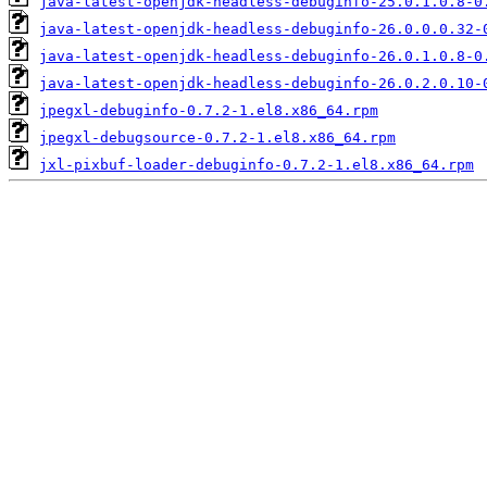
java-latest-openjdk-headless-debuginfo-25.0.1.0.8-0
java-latest-openjdk-headless-debuginfo-26.0.0.0.32-
java-latest-openjdk-headless-debuginfo-26.0.1.0.8-0
java-latest-openjdk-headless-debuginfo-26.0.2.0.10-
jpegxl-debuginfo-0.7.2-1.el8.x86_64.rpm
jpegxl-debugsource-0.7.2-1.el8.x86_64.rpm
jxl-pixbuf-loader-debuginfo-0.7.2-1.el8.x86_64.rpm