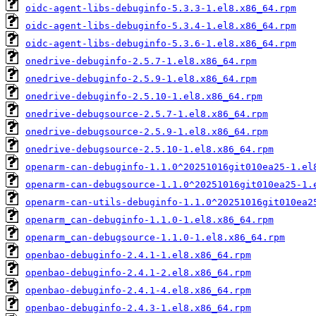
oidc-agent-libs-debuginfo-5.3.3-1.el8.x86_64.rpm
oidc-agent-libs-debuginfo-5.3.4-1.el8.x86_64.rpm
oidc-agent-libs-debuginfo-5.3.6-1.el8.x86_64.rpm
onedrive-debuginfo-2.5.7-1.el8.x86_64.rpm
onedrive-debuginfo-2.5.9-1.el8.x86_64.rpm
onedrive-debuginfo-2.5.10-1.el8.x86_64.rpm
onedrive-debugsource-2.5.7-1.el8.x86_64.rpm
onedrive-debugsource-2.5.9-1.el8.x86_64.rpm
onedrive-debugsource-2.5.10-1.el8.x86_64.rpm
openarm-can-debuginfo-1.1.0^20251016git010ea25-1.el
openarm-can-debugsource-1.1.0^20251016git010ea25-1.
openarm-can-utils-debuginfo-1.1.0^20251016git010ea2
openarm_can-debuginfo-1.1.0-1.el8.x86_64.rpm
openarm_can-debugsource-1.1.0-1.el8.x86_64.rpm
openbao-debuginfo-2.4.1-1.el8.x86_64.rpm
openbao-debuginfo-2.4.1-2.el8.x86_64.rpm
openbao-debuginfo-2.4.1-4.el8.x86_64.rpm
openbao-debuginfo-2.4.3-1.el8.x86_64.rpm