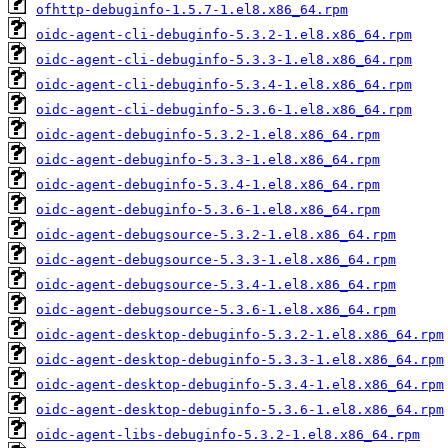
ofhttp-debuginfo-1.5.7-1.el8.x86_64.rpm
oidc-agent-cli-debuginfo-5.3.2-1.el8.x86_64.rpm
oidc-agent-cli-debuginfo-5.3.3-1.el8.x86_64.rpm
oidc-agent-cli-debuginfo-5.3.4-1.el8.x86_64.rpm
oidc-agent-cli-debuginfo-5.3.6-1.el8.x86_64.rpm
oidc-agent-debuginfo-5.3.2-1.el8.x86_64.rpm
oidc-agent-debuginfo-5.3.3-1.el8.x86_64.rpm
oidc-agent-debuginfo-5.3.4-1.el8.x86_64.rpm
oidc-agent-debuginfo-5.3.6-1.el8.x86_64.rpm
oidc-agent-debugsource-5.3.2-1.el8.x86_64.rpm
oidc-agent-debugsource-5.3.3-1.el8.x86_64.rpm
oidc-agent-debugsource-5.3.4-1.el8.x86_64.rpm
oidc-agent-debugsource-5.3.6-1.el8.x86_64.rpm
oidc-agent-desktop-debuginfo-5.3.2-1.el8.x86_64.rpm
oidc-agent-desktop-debuginfo-5.3.3-1.el8.x86_64.rpm
oidc-agent-desktop-debuginfo-5.3.4-1.el8.x86_64.rpm
oidc-agent-desktop-debuginfo-5.3.6-1.el8.x86_64.rpm
oidc-agent-libs-debuginfo-5.3.2-1.el8.x86_64.rpm