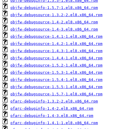
objfw-debuginfo-1.5.5-1.el8.x86_64.rpm
objfw-debuginfo-1.5.7-1.el8.x86_64.rpm
objfw-debugsource-1.3.2-2.el8.x86_64.rpm
objfw-debugsource-1.4-2.el8.x86_64.rpm
objfw-debugsource-1.4-3.el8.x86_64.rpm
objfw-debugsource-1.4.1-1.el8.x86_64.rpm
objfw-debugsource-1.4.2-1.el8.x86_64.rpm
objfw-debugsource-1.4.3-1.el8.x86_64.rpm
objfw-debugsource-1.4.4-1.el8.x86_64.rpm
objfw-debugsource-1.5.2-1.el8.x86_64.rpm
objfw-debugsource-1.5.3-1.el8.x86_64.rpm
objfw-debugsource-1.5.4-1.el8.x86_64.rpm
objfw-debugsource-1.5.5-1.el8.x86_64.rpm
objfw-debugsource-1.5.7-1.el8.x86_64.rpm
ofarc-debuginfo-1.3.2-2.el8.x86_64.rpm
ofarc-debuginfo-1.4-2.el8.x86_64.rpm
ofarc-debuginfo-1.4-3.el8.x86_64.rpm
ofarc-debuginfo-1.4.1-1.el8.x86_64.rpm