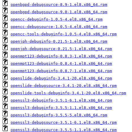
openbgpd-debugsource-8.9-1.el8.x86_64.rpm
openbgpd-debugsource-9.0-1.el8.x86_64.rpm
opencc-debuginfo-1.0.5-4.el8.x86_64.rpm
opencc-debugsource-1.0.5-4.el8.x86_64.rpm
opencc-tools-debuginfo-1.0.5-4.el8.x86_64.rpm
openjph-debuginfo-0.21.5-1.el8.x86_64.rpm
openjph-debugsource-0.21.5-1.el8.x86_64.rpm
openmpt123-debuginfo-0.8.3-1.el8.x86_64.rpm
openmpt123-debuginfo-0.8.4-1.el8.x86_64.rpm
openmpt123-debuginfo-0.8.7-1.el8.x86_64.rpm
openslide-debuginfo-3.4.1-20.el8.x86_64.rpm
openslide-debugsource-3.4.1-20.el8.x86_64.rpm
openslide-tools-debuginfo-3.4.1-20.el8.x86_64.rpm
openssl3-debuginfo-3.5.1-6.1.el8.x86_64.rpm
openssl3-debuginfo-3.5.5-1.1.el8.x86_64.rpm
openssl3-debuginfo-3.5.5-5.el8.x86_64.rpm
openssl3-debugsource-3.5.1-6.1.el8.x86_64.rpm
openssl3-debugsource-3.5.5-1.1.el8.x86_64.rpm