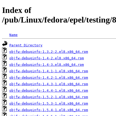
Index of
/pub/Linux/fedora/epel/testing
Name
Parent Directory
objfw-debuginfo-1.3.2-2.el8.x86_64.rpm
objfw-debuginfo-1.4-2.el8.x86_64.rpm
objfw-debuginfo-1.4-3.el8.x86_64.rpm
objfw-debuginfo-1.4.1-1.el8.x86_64.rpm
objfw-debuginfo-1.4.2-1.el8.x86_64.rpm
objfw-debuginfo-1.4.3-1.el8.x86_64.rpm
objfw-debuginfo-1.4.4-1.el8.x86_64.rpm
objfw-debuginfo-1.5.2-1.el8.x86_64.rpm
objfw-debuginfo-1.5.3-1.el8.x86_64.rpm
objfw-debuginfo-1.5.4-1.el8.x86_64.rpm