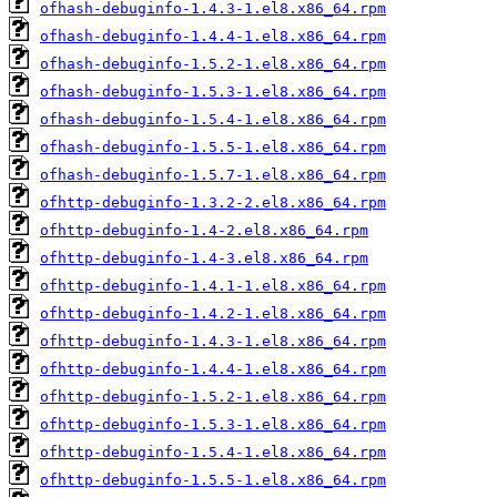
ofhash-debuginfo-1.4.3-1.el8.x86_64.rpm
ofhash-debuginfo-1.4.4-1.el8.x86_64.rpm
ofhash-debuginfo-1.5.2-1.el8.x86_64.rpm
ofhash-debuginfo-1.5.3-1.el8.x86_64.rpm
ofhash-debuginfo-1.5.4-1.el8.x86_64.rpm
ofhash-debuginfo-1.5.5-1.el8.x86_64.rpm
ofhash-debuginfo-1.5.7-1.el8.x86_64.rpm
ofhttp-debuginfo-1.3.2-2.el8.x86_64.rpm
ofhttp-debuginfo-1.4-2.el8.x86_64.rpm
ofhttp-debuginfo-1.4-3.el8.x86_64.rpm
ofhttp-debuginfo-1.4.1-1.el8.x86_64.rpm
ofhttp-debuginfo-1.4.2-1.el8.x86_64.rpm
ofhttp-debuginfo-1.4.3-1.el8.x86_64.rpm
ofhttp-debuginfo-1.4.4-1.el8.x86_64.rpm
ofhttp-debuginfo-1.5.2-1.el8.x86_64.rpm
ofhttp-debuginfo-1.5.3-1.el8.x86_64.rpm
ofhttp-debuginfo-1.5.4-1.el8.x86_64.rpm
ofhttp-debuginfo-1.5.5-1.el8.x86_64.rpm