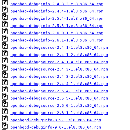
openbao-debuginfo-2.4.3-2.el8.x86_64.rpm
openbao-debuginfo-2.4.4-1.el8.x86_64.rpm
openbao-debuginfo-2.5.4-1.el8.x86_64.rpm
openbao-debuginfo-2.5.5-1.el8.x86_64.rpm
openbao-debuginfo-2.6.0-1.el8.x86_64.rpm
openbao-debuginfo-2.6.1-1.el8.x86_64.rpm
openbao-debugsource-2.4.1-1.el8.x86_64.rpm
openbao-debugsource-2.4.1-2.el8.x86_64.rpm
openbao-debugsource-2.4.1-4.el8.x86_64.rpm
openbao-debugsource-2.4.3-1.el8.x86_64.rpm
openbao-debugsource-2.4.3-2.el8.x86_64.rpm
openbao-debugsource-2.4.4-1.el8.x86_64.rpm
openbao-debugsource-2.5.4-1.el8.x86_64.rpm
openbao-debugsource-2.5.5-1.el8.x86_64.rpm
openbao-debugsource-2.6.0-1.el8.x86_64.rpm
openbao-debugsource-2.6.1-1.el8.x86_64.rpm
openbgpd-debuginfo-8.9-1.el8.x86_64.rpm
openbgpd-debuginfo-9.0-1.el8.x86_64.rpm