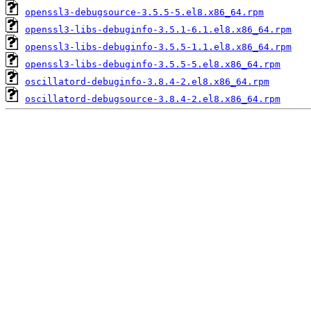
openssl3-debugsource-3.5.5-5.el8.x86_64.rpm
openssl3-libs-debuginfo-3.5.1-6.1.el8.x86_64.rpm
openssl3-libs-debuginfo-3.5.5-1.1.el8.x86_64.rpm
openssl3-libs-debuginfo-3.5.5-5.el8.x86_64.rpm
oscillatord-debuginfo-3.8.4-2.el8.x86_64.rpm
oscillatord-debugsource-3.8.4-2.el8.x86_64.rpm