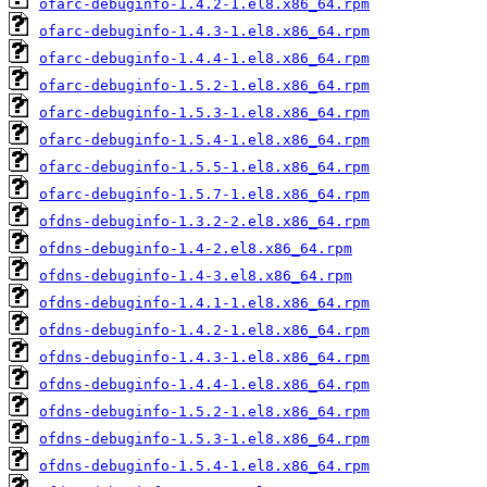
ofarc-debuginfo-1.4.2-1.el8.x86_64.rpm
ofarc-debuginfo-1.4.3-1.el8.x86_64.rpm
ofarc-debuginfo-1.4.4-1.el8.x86_64.rpm
ofarc-debuginfo-1.5.2-1.el8.x86_64.rpm
ofarc-debuginfo-1.5.3-1.el8.x86_64.rpm
ofarc-debuginfo-1.5.4-1.el8.x86_64.rpm
ofarc-debuginfo-1.5.5-1.el8.x86_64.rpm
ofarc-debuginfo-1.5.7-1.el8.x86_64.rpm
ofdns-debuginfo-1.3.2-2.el8.x86_64.rpm
ofdns-debuginfo-1.4-2.el8.x86_64.rpm
ofdns-debuginfo-1.4-3.el8.x86_64.rpm
ofdns-debuginfo-1.4.1-1.el8.x86_64.rpm
ofdns-debuginfo-1.4.2-1.el8.x86_64.rpm
ofdns-debuginfo-1.4.3-1.el8.x86_64.rpm
ofdns-debuginfo-1.4.4-1.el8.x86_64.rpm
ofdns-debuginfo-1.5.2-1.el8.x86_64.rpm
ofdns-debuginfo-1.5.3-1.el8.x86_64.rpm
ofdns-debuginfo-1.5.4-1.el8.x86_64.rpm