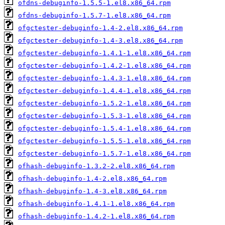
ofdns-debuginfo-1.5.5-1.el8.x86_64.rpm
ofdns-debuginfo-1.5.7-1.el8.x86_64.rpm
ofgctester-debuginfo-1.4-2.el8.x86_64.rpm
ofgctester-debuginfo-1.4-3.el8.x86_64.rpm
ofgctester-debuginfo-1.4.1-1.el8.x86_64.rpm
ofgctester-debuginfo-1.4.2-1.el8.x86_64.rpm
ofgctester-debuginfo-1.4.3-1.el8.x86_64.rpm
ofgctester-debuginfo-1.4.4-1.el8.x86_64.rpm
ofgctester-debuginfo-1.5.2-1.el8.x86_64.rpm
ofgctester-debuginfo-1.5.3-1.el8.x86_64.rpm
ofgctester-debuginfo-1.5.4-1.el8.x86_64.rpm
ofgctester-debuginfo-1.5.5-1.el8.x86_64.rpm
ofgctester-debuginfo-1.5.7-1.el8.x86_64.rpm
ofhash-debuginfo-1.3.2-2.el8.x86_64.rpm
ofhash-debuginfo-1.4-2.el8.x86_64.rpm
ofhash-debuginfo-1.4-3.el8.x86_64.rpm
ofhash-debuginfo-1.4.1-1.el8.x86_64.rpm
ofhash-debuginfo-1.4.2-1.el8.x86_64.rpm