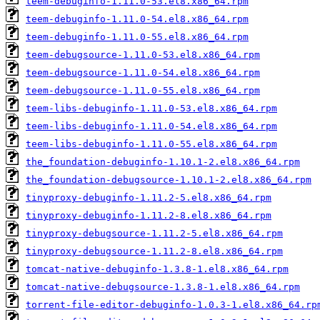
teem-debuginfo-1.11.0-53.el8.x86_64.rpm
teem-debuginfo-1.11.0-54.el8.x86_64.rpm
teem-debuginfo-1.11.0-55.el8.x86_64.rpm
teem-debugsource-1.11.0-53.el8.x86_64.rpm
teem-debugsource-1.11.0-54.el8.x86_64.rpm
teem-debugsource-1.11.0-55.el8.x86_64.rpm
teem-libs-debuginfo-1.11.0-53.el8.x86_64.rpm
teem-libs-debuginfo-1.11.0-54.el8.x86_64.rpm
teem-libs-debuginfo-1.11.0-55.el8.x86_64.rpm
the_foundation-debuginfo-1.10.1-2.el8.x86_64.rpm
the_foundation-debugsource-1.10.1-2.el8.x86_64.rpm
tinyproxy-debuginfo-1.11.2-5.el8.x86_64.rpm
tinyproxy-debuginfo-1.11.2-8.el8.x86_64.rpm
tinyproxy-debugsource-1.11.2-5.el8.x86_64.rpm
tinyproxy-debugsource-1.11.2-8.el8.x86_64.rpm
tomcat-native-debuginfo-1.3.8-1.el8.x86_64.rpm
tomcat-native-debugsource-1.3.8-1.el8.x86_64.rpm
torrent-file-editor-debuginfo-1.0.3-1.el8.x86_64.rp