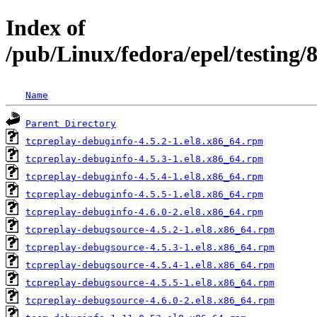
Index of
/pub/Linux/fedora/epel/testing
Name
Parent Directory
tcpreplay-debuginfo-4.5.2-1.el8.x86_64.rpm
tcpreplay-debuginfo-4.5.3-1.el8.x86_64.rpm
tcpreplay-debuginfo-4.5.4-1.el8.x86_64.rpm
tcpreplay-debuginfo-4.5.5-1.el8.x86_64.rpm
tcpreplay-debuginfo-4.6.0-2.el8.x86_64.rpm
tcpreplay-debugsource-4.5.2-1.el8.x86_64.rpm
tcpreplay-debugsource-4.5.3-1.el8.x86_64.rpm
tcpreplay-debugsource-4.5.4-1.el8.x86_64.rpm
tcpreplay-debugsource-4.5.5-1.el8.x86_64.rpm
tcpreplay-debugsource-4.6.0-2.el8.x86_64.rpm