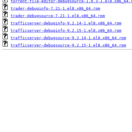
torrent-file-editor-debugsource-1.0.3-1.el8.x86_64.
trader-debuginfo-7.21-1.el8.x86_64.rpm
trader-debugsource-7.21-1.el8.x86_64.rpm
trafficserver-debuginfo-9.2.14-1.el8.x86_64.rpm
trafficserver-debuginfo-9.2.15-1.el8.x86_64.rpm
trafficserver-debugsource-9.2.14-1.el8.x86_64.rpm
trafficserver-debugsource-9.2.15-1.el8.x86_64.rpm