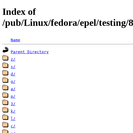
Index of
/pub/Linux/fedora/epel/testing/
Name
Parent Directory
z/
s/
d/
g/
a/
p/
3/
k/
l/
c/