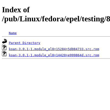
Index of
/pub/Linux/fedora/epel/testing/
Name
Parent Directory
koan-3.0.1-1.module_el8+15284+5d084733.src.rpm
koan-3.0.1-1.module_el8+14420+e999864d.src.rpm