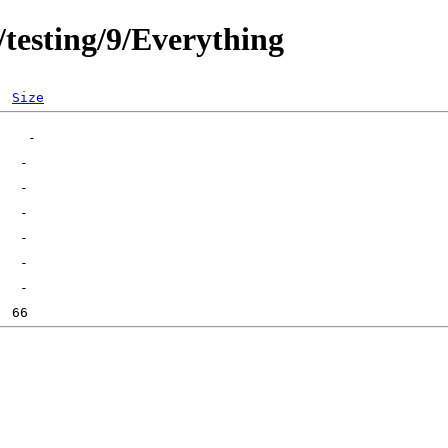
/testing/9/Everything
Size