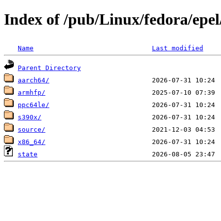
Index of /pub/Linux/fedora/epel
Name
Last modified
Parent Directory
aarch64/
armhfp/
ppc64le/
s390x/
source/
x86_64/
state