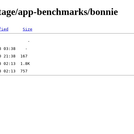
rtage/app-benchmarks/bonnie
fied
Size