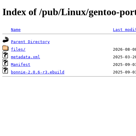
Index of /pub/Linux/gentoo-po
Name
Last modi
Parent Directory
files/
metadata.xml
Manifest
bonnie-2.0.6-r3.ebuild