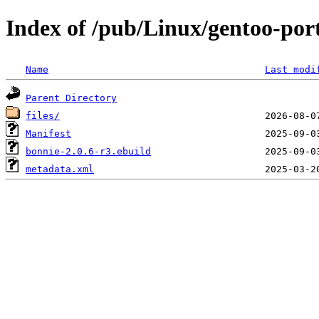
Index of /pub/Linux/gentoo-po
Name
Last modi
Parent Directory
files/
Manifest
bonnie-2.0.6-r3.ebuild
metadata.xml