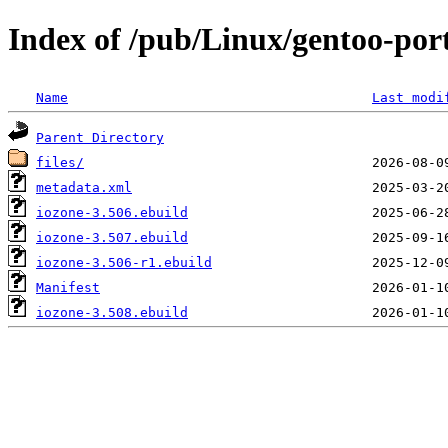
Index of /pub/Linux/gentoo-po
Name
Last modi
Parent Directory
files/
metadata.xml
iozone-3.506.ebuild
iozone-3.507.ebuild
iozone-3.506-r1.ebuild
Manifest
iozone-3.508.ebuild