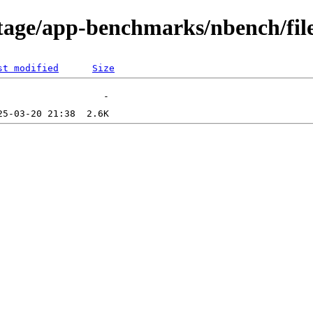
tage/app-benchmarks/nbench/fil
st modified
Size