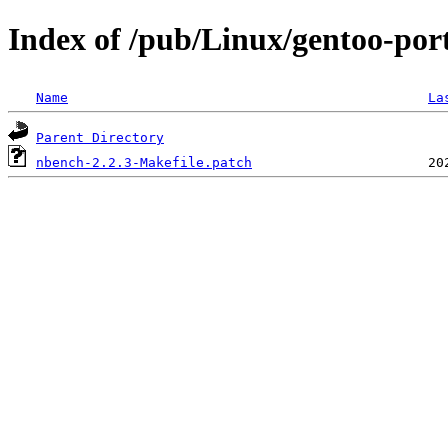
Index of /pub/Linux/gentoo-por
Name
La
Parent Directory
nbench-2.2.3-Makefile.patch