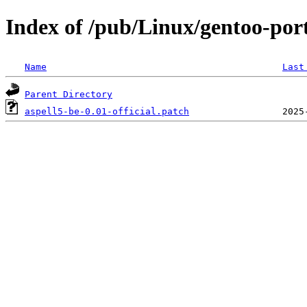
Index of /pub/Linux/gentoo-porta
Name
Last
Parent Directory
aspell5-be-0.01-official.patch