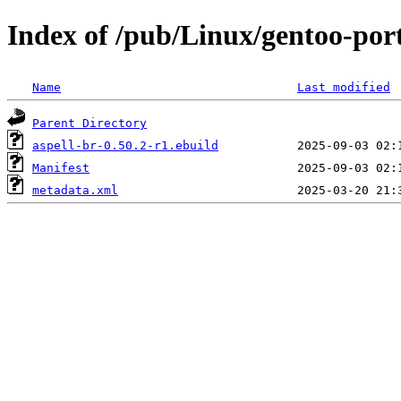
Index of /pub/Linux/gentoo-port
Name
Last modified
Parent Directory
aspell-br-0.50.2-r1.ebuild
Manifest
metadata.xml