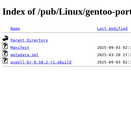
Index of /pub/Linux/gentoo-port
Name
Last modified
Parent Directory
Manifest
metadata.xml
aspell-br-0.50.2-r1.ebuild