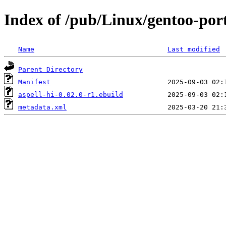
Index of /pub/Linux/gentoo-port
Name
Last modified
Parent Directory
Manifest
aspell-hi-0.02.0-r1.ebuild
metadata.xml