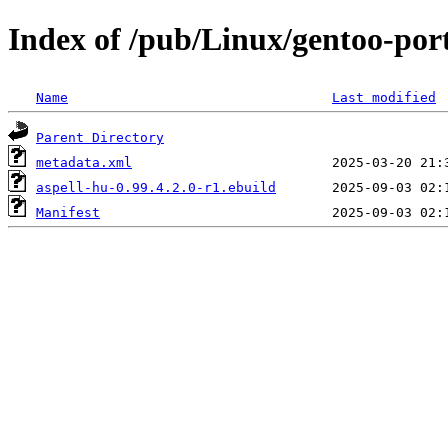
Index of /pub/Linux/gentoo-port
Name
Last modified
Parent Directory
metadata.xml
aspell-hu-0.99.4.2.0-r1.ebuild
Manifest