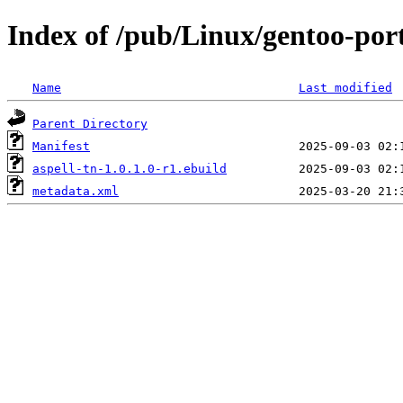
Index of /pub/Linux/gentoo-port
Name
Last modified
Parent Directory
Manifest
aspell-tn-1.0.1.0-r1.ebuild
metadata.xml