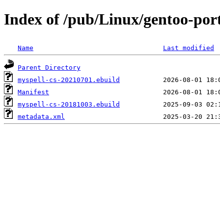
Index of /pub/Linux/gentoo-port
Name
Last modified
Parent Directory
myspell-cs-20210701.ebuild
Manifest
myspell-cs-20181003.ebuild
metadata.xml