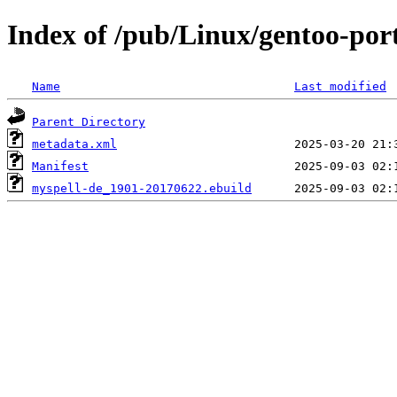
Index of /pub/Linux/gentoo-por
Name
Last modified
Parent Directory
metadata.xml
Manifest
myspell-de_1901-20170622.ebuild