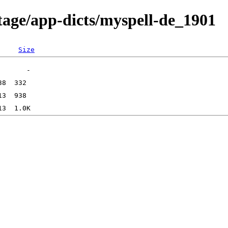
tage/app-dicts/myspell-de_1901
Size