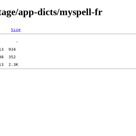
age/app-dicts/myspell-fr
Size