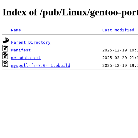
Index of /pub/Linux/gentoo-port
Name
Last modified
Parent Directory
Manifest
metadata.xml
myspell-fr-7.0-r1.ebuild