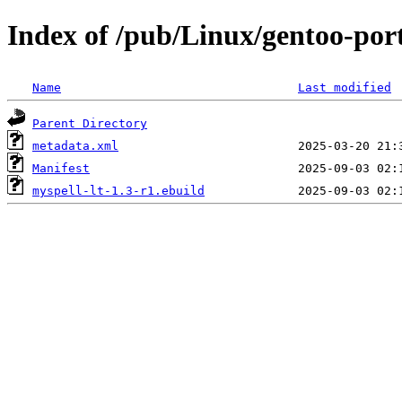
Index of /pub/Linux/gentoo-port
Name
Last modified
Parent Directory
metadata.xml
Manifest
myspell-lt-1.3-r1.ebuild