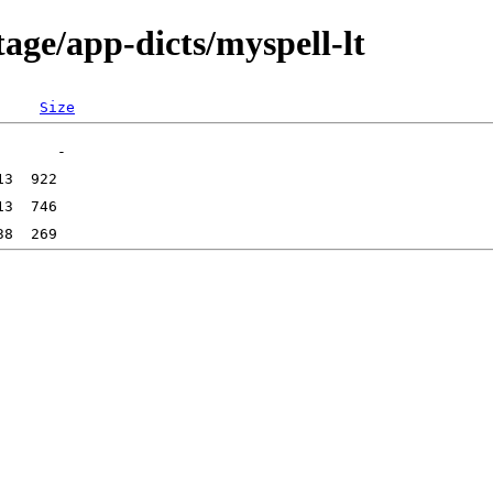
age/app-dicts/myspell-lt
Size