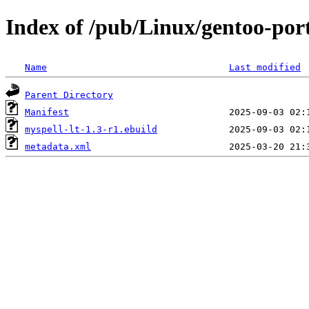
Index of /pub/Linux/gentoo-port
Name
Last modified
Parent Directory
Manifest
myspell-lt-1.3-r1.ebuild
metadata.xml