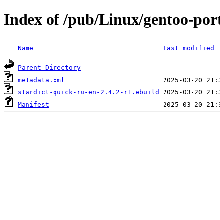
Index of /pub/Linux/gentoo-port
Name
Last modified
Parent Directory
metadata.xml
stardict-quick-ru-en-2.4.2-r1.ebuild
Manifest