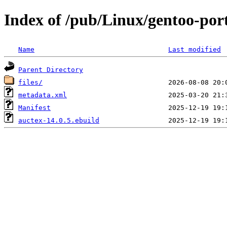
Index of /pub/Linux/gentoo-por
Name
Last modified
Parent Directory
files/
metadata.xml
Manifest
auctex-14.0.5.ebuild