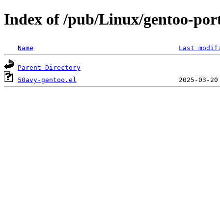
Index of /pub/Linux/gentoo-por
Name
Last modif
Parent Directory
50avy-gentoo.el