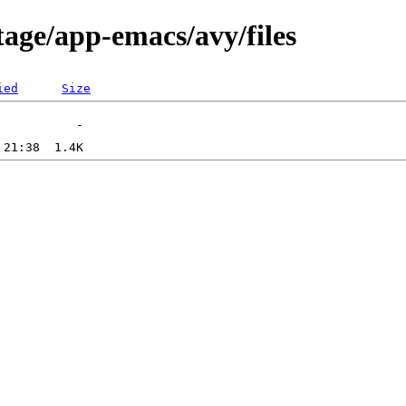
tage/app-emacs/avy/files
ied
Size