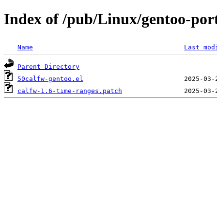
Index of /pub/Linux/gentoo-port
Name
Last mod
Parent Directory
50calfw-gentoo.el
calfw-1.6-time-ranges.patch