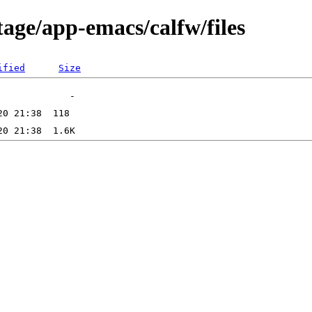
age/app-emacs/calfw/files
ified
Size