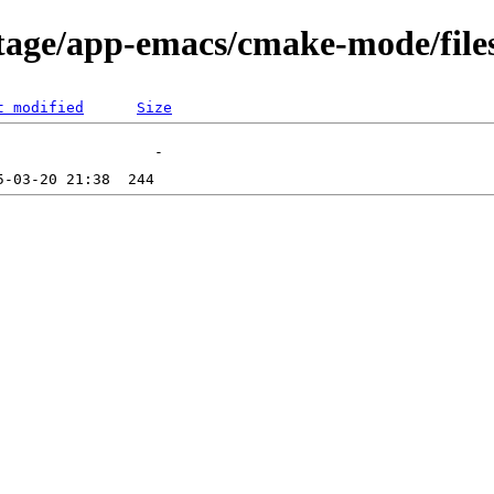
tage/app-emacs/cmake-mode/file
t modified
Size