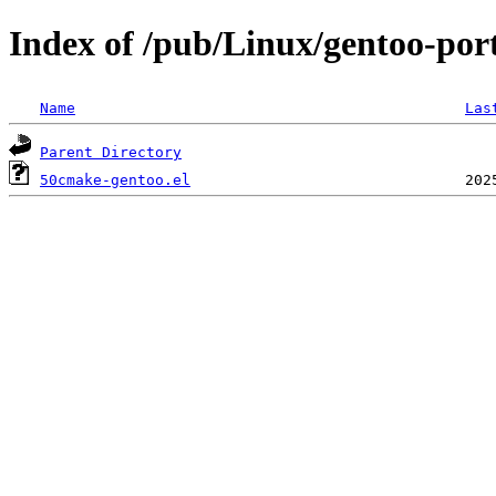
Index of /pub/Linux/gentoo-por
Name
Las
Parent Directory
50cmake-gentoo.el