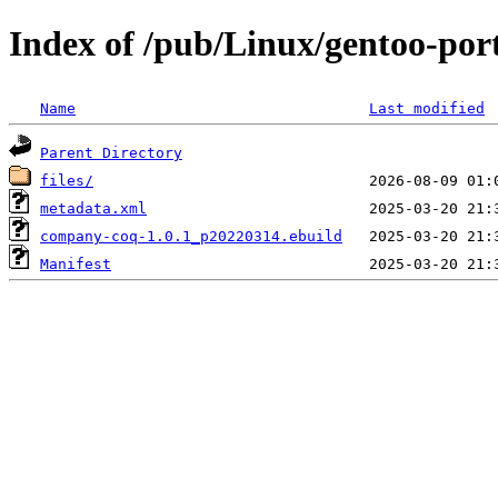
Index of /pub/Linux/gentoo-po
Name
Last modified
Parent Directory
files/
metadata.xml
company-coq-1.0.1_p20220314.ebuild
Manifest