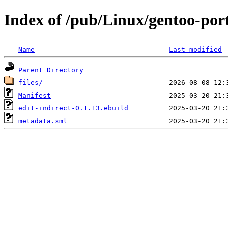
Index of /pub/Linux/gentoo-por
Name
Last modified
Parent Directory
files/
Manifest
edit-indirect-0.1.13.ebuild
metadata.xml