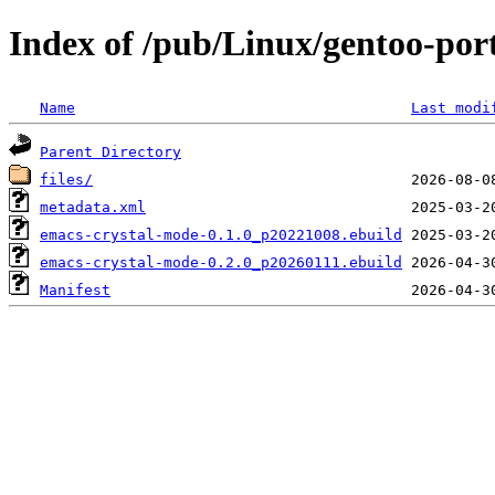
Index of /pub/Linux/gentoo-po
Name
Last modi
Parent Directory
files/
metadata.xml
emacs-crystal-mode-0.1.0_p20221008.ebuild
emacs-crystal-mode-0.2.0_p20260111.ebuild
Manifest