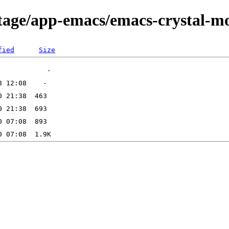
rtage/app-emacs/emacs-crystal-m
fied
Size