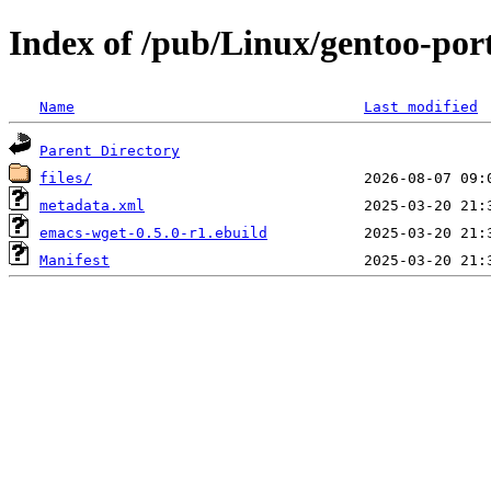
Index of /pub/Linux/gentoo-po
Name
Last modified
Parent Directory
files/
metadata.xml
emacs-wget-0.5.0-r1.ebuild
Manifest