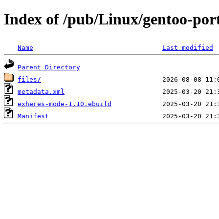
Index of /pub/Linux/gentoo-po
Name
Last modified
Parent Directory
files/
metadata.xml
exheres-mode-1.10.ebuild
Manifest