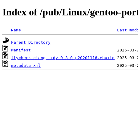
Index of /pub/Linux/gentoo-por
Name
Last mod
Parent Directory
Manifest
flycheck-clang-tidy-0.3.0_p20201116.ebuild
metadata.xml