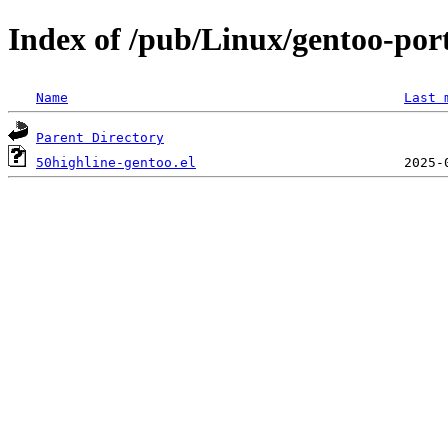
Index of /pub/Linux/gentoo-port
Name
Last 
Parent Directory
50highline-gentoo.el