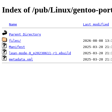
Index of /pub/Linux/gentoo-po
Name
Last modified
Parent Directory
files/
Manifest
lean-mode-0_p20230611-r1.ebuild
metadata.xml