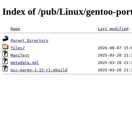
Index of /pub/Linux/gentoo-po
Name
Last modified
Parent Directory
files/
Manifest
metadata.xml
mic-paren-3.15-r1.ebuild