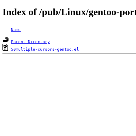
Index of /pub/Linux/gentoo-port
Name
Parent Directory
50multiple-cursors-gentoo.el