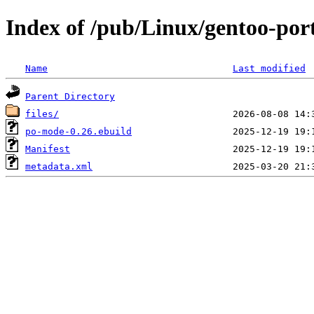
Index of /pub/Linux/gentoo-po
Name
Last modified
Parent Directory
files/
po-mode-0.26.ebuild
Manifest
metadata.xml