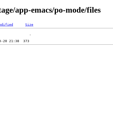
tage/app-emacs/po-mode/files
odified
Size