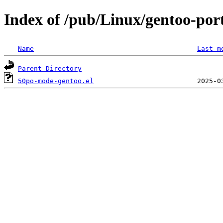
Index of /pub/Linux/gentoo-por
Name
Last m
Parent Directory
50po-mode-gentoo.el