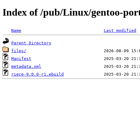
Index of /pub/Linux/gentoo-por
Name
Last modified
Parent Directory
files/
Manifest
metadata.xml
riece-9.0.0-r1.ebuild