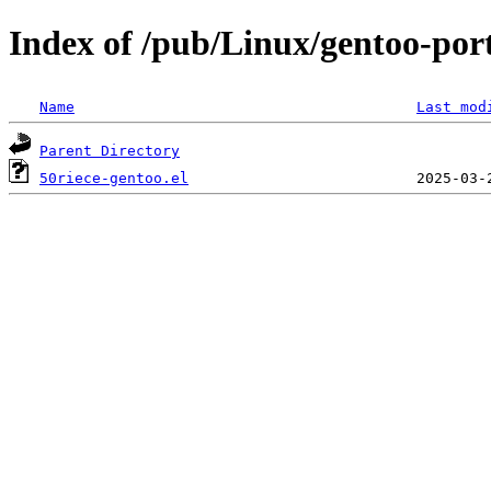
Index of /pub/Linux/gentoo-port
Name
Last mod
Parent Directory
50riece-gentoo.el