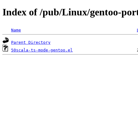
Index of /pub/Linux/gentoo-port
Name
Parent Directory
50scala-ts-mode-gentoo.el